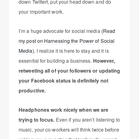
down Twittert, put your head down and do
your important work.
I’m a huge advocate for social media
(Read
my post on Harnessing the Power of Social
Media)
. I realize it is here to stay and it is
essential for building a business.
However,
retweeting all of your followers or updating
your Facebook status is definitely not
productive.
Headphones work nicely when we are
trying to focus.
Even if you aren’t listening to
music, your co-workers will think twice before