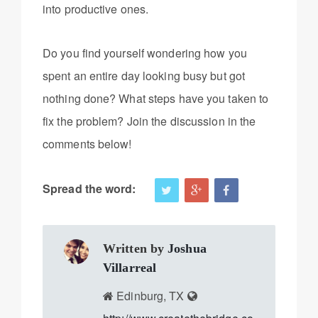
into productive ones.
Do you find yourself wondering how you
spent an entire day looking busy but got
nothing done? What steps have you taken to
fix the problem? Join the discussion in the
comments below!
Spread the word:
Written by
Joshua
Villarreal
Edinburg, TX