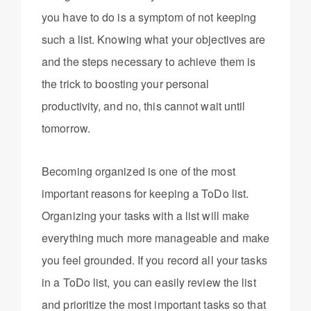
you have to do is a symptom of not keeping
such a list. Knowing what your objectives are
and the steps necessary to achieve them is
the trick to boosting your personal
productivity, and no, this cannot wait until
tomorrow.
Becoming organized is one of the most
important reasons for keeping a ToDo list.
Organizing your tasks with a list will make
everything much more manageable and make
you feel grounded. If you record all your tasks
in a ToDo list, you can easily review the list
and prioritize the most important tasks so that