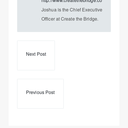
http://www.createthebridge.com
Joshua is the Chief Executive
Officer at Create the Bridge.
Next Post
Previous Post