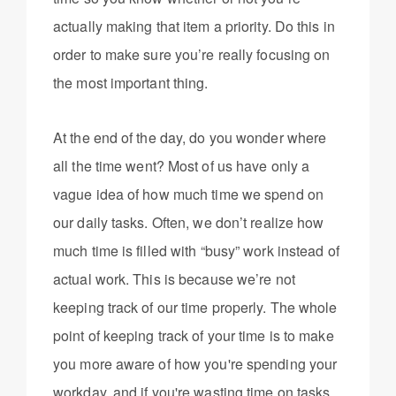
actually making that item a priority. Do this in
order to make sure you’re really focusing on
the most important thing.
At the end of the day, do you wonder where
all the time went? Most of us have only a
vague idea of how much time we spend on
our daily tasks. Often, we don’t realize how
much time is filled with “busy” work instead of
actual work. This is because we’re not
keeping track of our time properly. The whole
point of keeping track of your time is to make
you more aware of how you're spending your
workday, and if you're wasting time on tasks