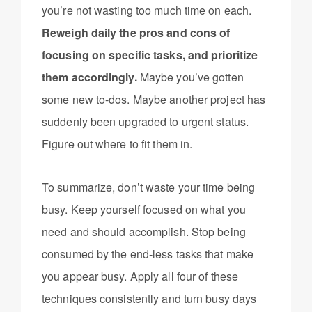
you’re not wasting too much time on each.
Reweigh daily the pros and cons of
focusing on specific tasks, and prioritize
them accordingly.
Maybe you’ve gotten
some new to-dos. Maybe another project has
suddenly been upgraded to urgent status.
Figure out where to fit them in.
To summarize, don’t waste your time being
busy. Keep yourself focused on what you
need and should accomplish. Stop being
consumed by the end-less tasks that make
you appear busy. Apply all four of these
techniques consistently and turn busy days