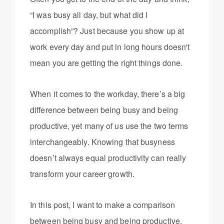
“I was busy all day, but what did I
accomplish”? Just because you show up at
work every day and put in long hours doesn't
mean you are getting the right things done.
When it comes to the workday, there’s a big
difference between being busy and being
productive, yet many of us use the two terms
interchangeably. Knowing that busyness
doesn’t always equal productivity can really
transform your career growth.
In this post, I want to make a comparison
between being busy and being productive.