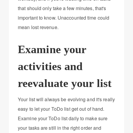
that should only take a few minutes, that's
important to know. Unaccounted time could
mean lost revenue.
Examine your
activities and
reevaluate your list
Your list will always be evolving and it's really
easy to let your ToDo list get out of hand.
Examine your ToDo list daily to make sure
your tasks are still in the right order and