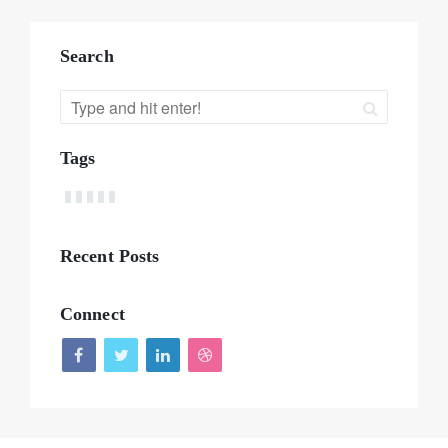
Search
Tags
Recent Posts
Connect