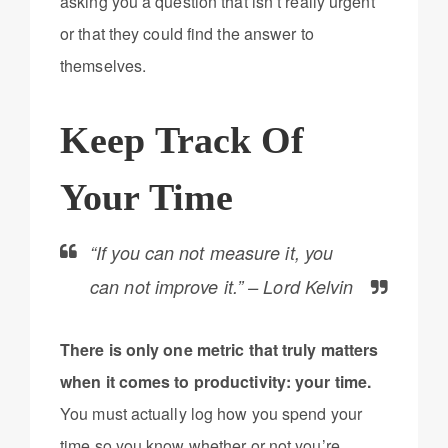
asking you a question that isn’t really urgent
or that they could find the answer to
themselves.
Keep Track Of
Your Time
“If you can not measure it, you
can not improve it.” – Lord Kelvin
There is only one metric that truly matters
when it comes to productivity: your time.
You must actually log how you spend your
time so you know whether or not you’re