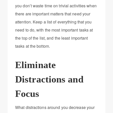
you don’t waste time on trivial activities when
there are important matters that need your
attention. Keep a list of everything that you
need to do, with the most important tasks at
the top of the list, and the least important
tasks at the bottom.
Eliminate
Distractions and
Focus
What distractions around you decrease your