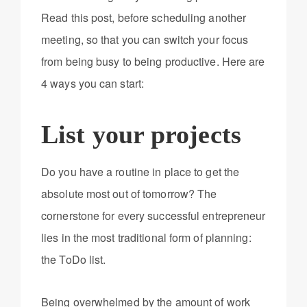
Read this post, before scheduling another
meeting, so that you can switch your focus
from being busy to being productive. Here are
4 ways you can start:
List your projects
Do you have a routine in place to get the
absolute most out of tomorrow? The
cornerstone for every successful entrepreneur
lies in the most traditional form of planning:
the ToDo list.
Being overwhelmed by the amount of work