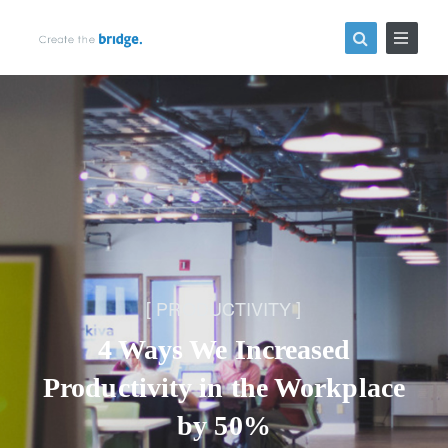
PRODUCTIVITY
4 Ways We Increased
Productivity in the Workplace
by 50%