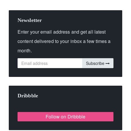
Newsletter
Enter your email address and get all latest
content delivered to your inbox a few times a
month.
Subscribe
Dribbble
Follow on Dribbble