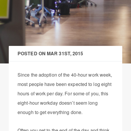
POSTED ON
MAR 31ST, 2015
Since the adoption of the 40-hour work week,
most people have been expected to log eight
hours of work per day. For some of you, this
eight-hour workday doesn’t seem long
enough to get everything done.
Often you get to the end of the day and think,