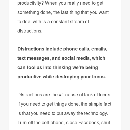
productivity? When you really need to get
something done, the last thing that you want
to deal with is a constant stream of
distractions.
Distractions include phone calls, emails,
text messages, and social media, which
can fool us into thinking we’re being
productive while destroying your focus.
Distractions are the #1 cause of lack of focus.
If you need to get things done, the simple fact
is that you need to put away the technology.
Turn off the cell phone, close Facebook, shut